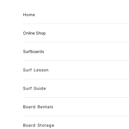
Skip to content
Home
Online Shop
Surfboards
Surf Lesson
Surf Guide
Board Rentals
Board Storage