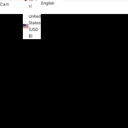
English
Cart
¥)
United
States
(USD
$)