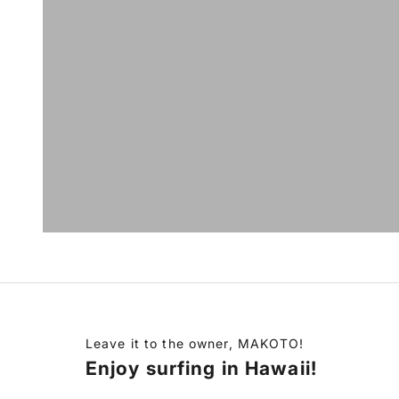
Leave it to the owner, MAKOTO!
Enjoy surfing in Hawaii!