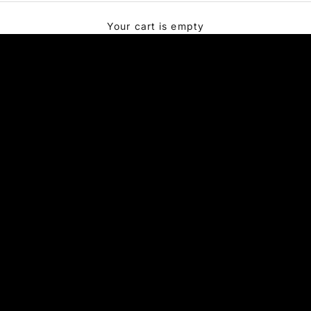
Your cart is empty