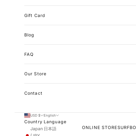
Gift Card
Blog
FAQ
Our Store
Contact
USD $
English
Country
Language
ONLINE STORE
SURFB
Japan
日本語
(JPY