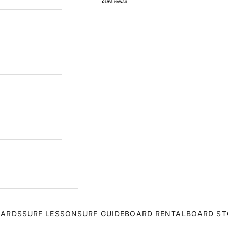
OARDS
SURF LESSON
SURF GUIDE
BOARD RENTAL
BOARD ST