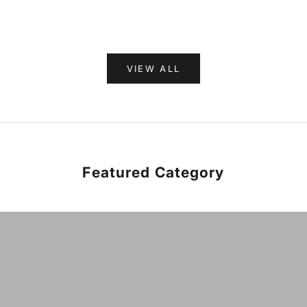
VIEW ALL
Featured Category
HARD GOODS
VIEW PRODUCTS