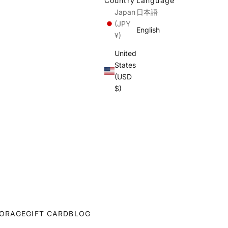
Country
Language
Japan
日本語
(JPY
English
¥)
United
States
(USD
$)
ORAGE
GIFT CARD
BLOG