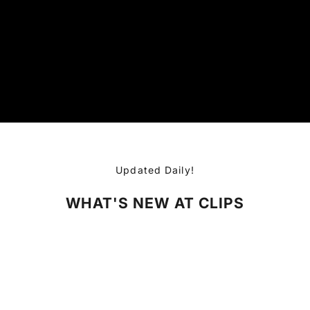
Updated Daily!
WHAT'S NEW AT CLIPS
SOLD OUT