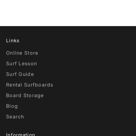
YELLOW FOAM
Sale price
$2,115.00 USD
Links
Online Store
Surf Lesson
Surf Guide
Rental Surfboards
Board Storage
Blog
Search
Information