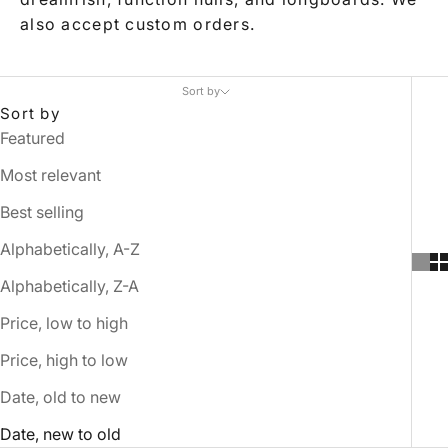
also accept custom orders.
Sort by
Sort by
Featured
Most relevant
Best selling
Alphabetically, A-Z
Alphabetically, Z-A
Price, low to high
Price, high to low
Date, old to new
Date, new to old