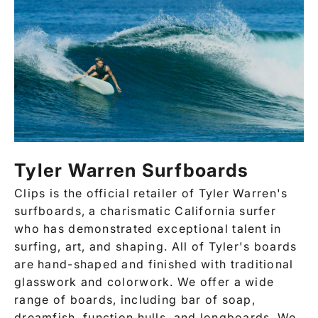
Tyler Warren Surfboards
Clips
is the official retailer of Tyler Warren's
surfboards, a charismatic California surfer
who has demonstrated exceptional talent in
surfing, art, and shaping. All of Tyler's boards
are hand-shaped and finished with traditional
glasswork and colorwork. We offer a wide
range of boards, including bar of soap,
dreamfish, function hulls, and longboards. We