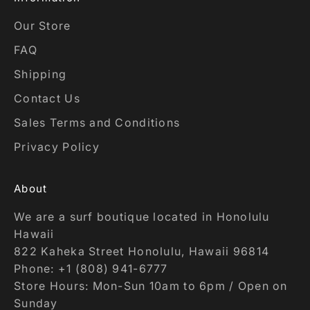
Our Store
FAQ
Shipping
Contact Us
Sales Terms and Conditions
Privacy Policy
About
We are a surf boutique located in Honolulu
Hawaii
822 Kaheka Street Honolulu, Hawaii 96814
Phone: +1 (808) 941-6777
Store Hours: Mon-Sun 10am to 6pm / Open on
Sunday