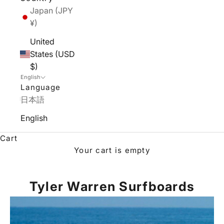
Japan (JPY
¥)
United
States (USD
$)
English
Language
日本語
English
Cart
Your cart is empty
Tyler Warren Surfboards