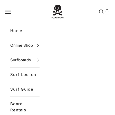
Skip to content
CLIPS HAWAII
Navigation menu
Search
Cart
Home
Online Shop
Surfboards
Surf Lesson
Surf Guide
Board
Rentals