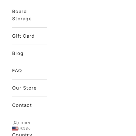
Board
Storage
Gift Card
Blog
FAQ
Our Store
Contact
LOGIN
USD $
Country