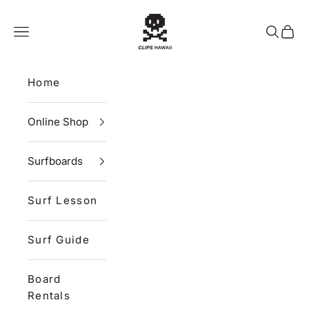
Skip to content
CLIPS HAWAII
Navigation menu
Search
Cart
Home
Online Shop
Surfboards
Surf Lesson
Surf Guide
Board
Rentals