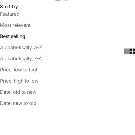
Sort by
Featured
Most relevant
Best selling
Alphabetically, A-Z
Alphabetically, Z-A
Price, low to high
Price, high to low
Date, old to new
Date, new to old
SOLD OUT
SOLD OUT