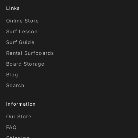
Links
Online Store
Surf Lesson
Surf Guide
Rental Surfboards
Board Storage
Blog
Search
Information
Our Store
FAQ
Shipping