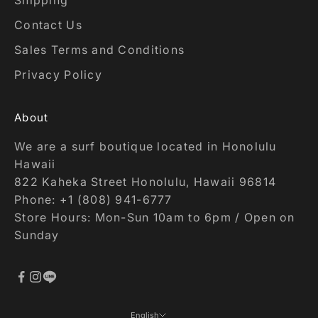
Contact Us
Sales Terms and Conditions
Privacy Policy
About
We are a surf boutique located in Honolulu
Hawaii
822 Kaheka Street Honolulu, Hawaii 96814
Phone: +1 (808) 941-6777
Store Hours: Mon-Sun 10am to 6pm / Open on
Sunday
English