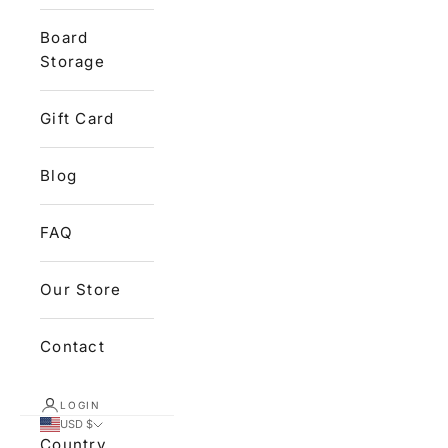
Board
Storage
Gift Card
Blog
FAQ
Our Store
Contact
LOGIN
USD $
Country