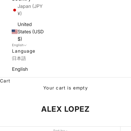
Japan (JPY
¥)
United
States (USD
$)
English
Language
日本語
English
Cart
Your cart is empty
ALEX LOPEZ
Sort by