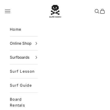
Skip to content
CLIPS HAWAII
Navigation menu
Search
Cart
Home
Online Shop
Surfboards
Surf Lesson
Surf Guide
Board
Rentals