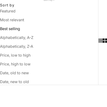
Sort by
Featured
Most relevant
Best selling
Alphabetically, A-Z
Alphabetically, Z-A
Price, low to high
Price, high to low
Date, old to new
Date, new to old