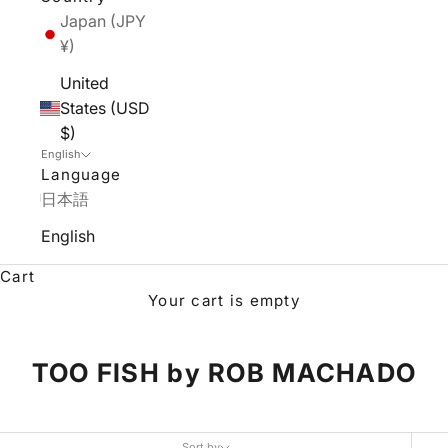
Japan (JPY
¥)
United
States (USD
$)
English
Language
日本語
English
Cart
Your cart is empty
TOO FISH by ROB MACHADO
Sort by