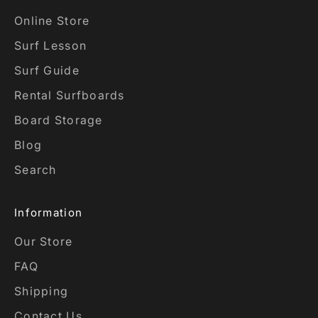
Online Store
Surf Lesson
Surf Guide
Rental Surfboards
Board Storage
Blog
Search
Information
Our Store
FAQ
Shipping
Contact Us