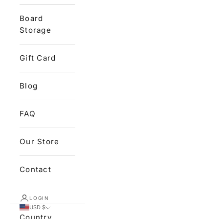
Board
Storage
Gift Card
Blog
FAQ
Our Store
Contact
LOGIN
USD $
Country