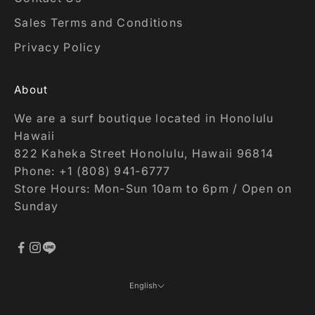
Sales Terms and Conditions
Privacy Policy
About
We are a surf boutique located in Honolulu
Hawaii
822 Kaheka Street Honolulu, Hawaii 96814
Phone: +1 (808) 941-6777
Store Hours: Mon-Sun 10am to 6pm / Open on
Sunday
English
Language