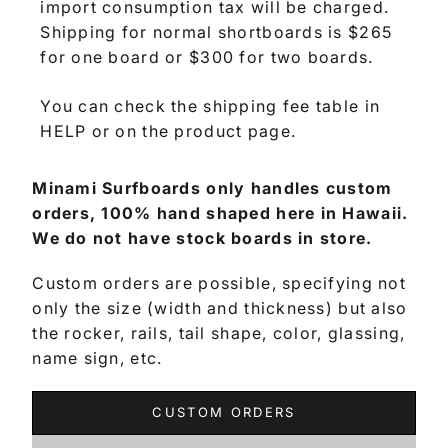
import consumption tax will be charged.
Shipping for normal shortboards is $265
for one board or $300 for two boards.
You can check the shipping fee table in
HELP or on the product page.
Minami Surfboards only handles custom
orders, 100% hand shaped here in Hawaii.
We do not have stock boards in store.
Custom orders are possible, specifying not
only the size (width and thickness) but also
the rocker, rails, tail shape, color, glassing,
name sign, etc.
CUSTOM ORDERS