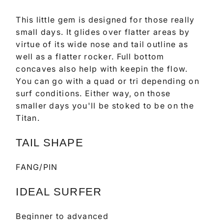
This little gem is designed for those really
small days. It glides over flatter areas by
virtue of its wide nose and tail outline as
well as a flatter rocker. Full bottom
concaves also help with keepin the flow.
You can go with a quad or tri depending on
surf conditions. Either way, on those
smaller days you'll be stoked to be on the
Titan.
TAIL SHAPE
FANG/PIN
IDEAL SURFER
Beginner to advanced