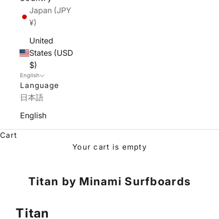
Japan (JPY
¥)
United
States (USD
$)
English
Language
日本語
English
Cart
Your cart is empty
Titan by Minami Surfboards
Titan