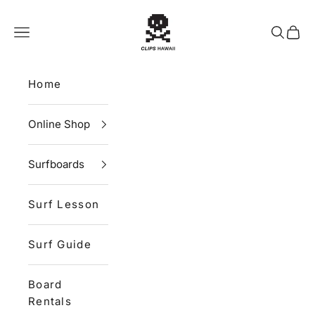
Skip to content
CLIPS HAWAII
Navigation menu
Search
Cart
Home
Online Shop
Surfboards
Surf Lesson
Surf Guide
Board
Rentals