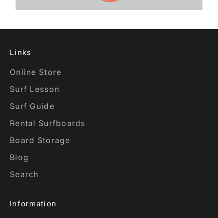
Links
Online Store
Surf Lesson
Surf Guide
Rental Surfboards
Board Storage
Blog
Search
Information