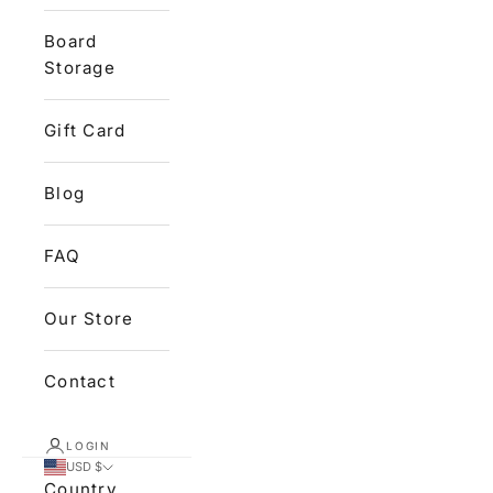
Board
Storage
Gift Card
Blog
FAQ
Our Store
Contact
LOGIN
USD $
Country