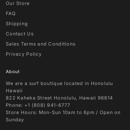
Our Store
FAQ
Shipping
Contact Us
Sales Terms and Conditions
Privacy Policy
About
We are a surf boutique located in Honolulu
Hawaii
822 Kaheka Street Honolulu, Hawaii 96814
Phone: +1 (808) 941-6777
Store Hours: Mon-Sun 10am to 6pm / Open on
Sunday