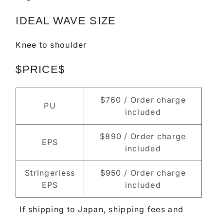
IDEAL WAVE SIZE
Knee to shoulder
$PRICE$
$760 / Order charge
PU
included
$890 / Order charge
EPS
included
Stringerless
$950 / Order charge
EPS
included
If shipping to Japan, shipping fees and