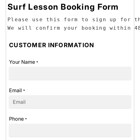
Surf Lesson Booking Form
Please use this form to sign up for th
CUSTOMER INFORMATION
Your Name
*
Email
*
Phone
*