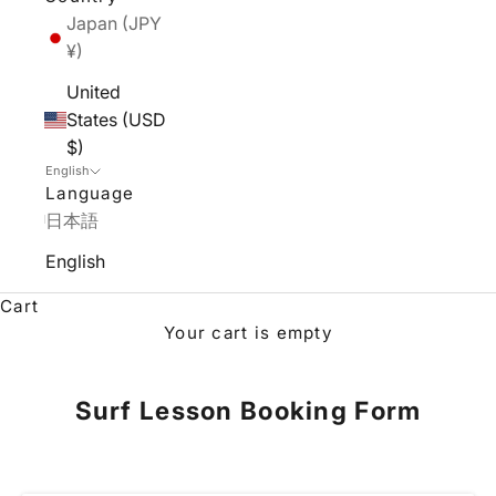
Japan (JPY
¥)
United
States (USD
$)
English
Language
日本語
English
Cart
Your cart is empty
Surf Lesson Booking Form