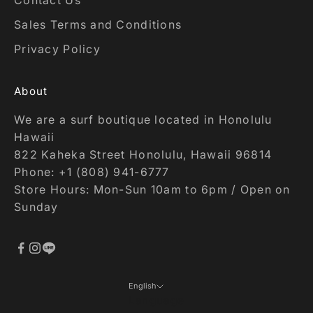
Contact Us
Sales Terms and Conditions
Privacy Policy
About
We are a surf boutique located in Honolulu
Hawaii
822 Kaheka Street Honolulu, Hawaii 96814
Phone: +1 (808) 941-6777
Store Hours: Mon-Sun 10am to 6pm / Open on
Sunday
English
Language