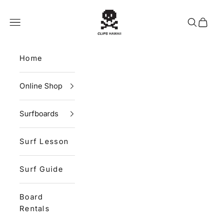
Skip to content
CLIPS HAWAII
Navigation menu
Search
Cart
Home
Online Shop
Surfboards
Surf Lesson
Surf Guide
Board
Rentals