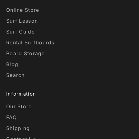
Online Store
Surf Lesson
Surf Guide
Rental Surfboards
Board Storage
Blog
Search
Information
Our Store
FAQ
Shipping