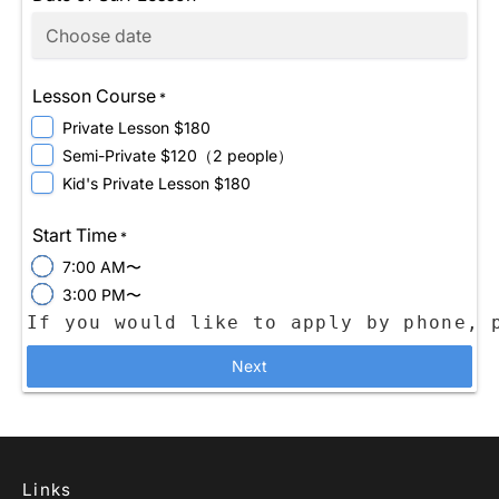
Lesson Course
*
Private Lesson $180
Semi-Private $120（2 people）
Kid's Private Lesson $180
Start Time
*
7:00 AM〜
3:00 PM〜
Next
Links