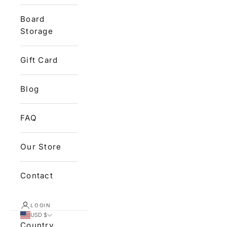
Board
Storage
Gift Card
Blog
FAQ
Our Store
Contact
LOGIN
USD $
Country