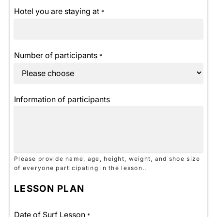
Hotel you are staying at
*
Number of participants
*
Information of participants
Please provide name, age, height, weight, and shoe size
of everyone participating in the lesson..
LESSON PLAN
Date of Surf Lesson
*