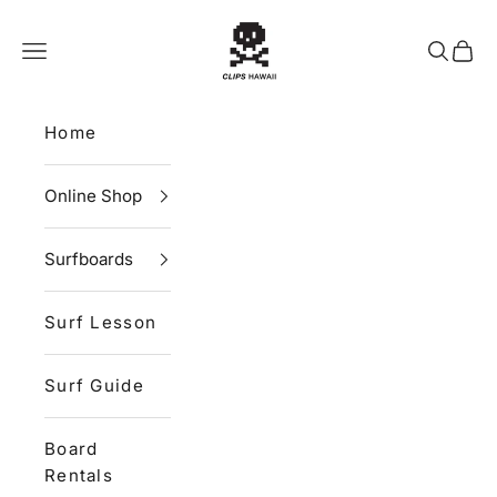
Skip to content
CLIPS HAWAII
Navigation menu
Search
Cart
Home
Online Shop
Surfboards
Surf Lesson
Surf Guide
Board
Rentals