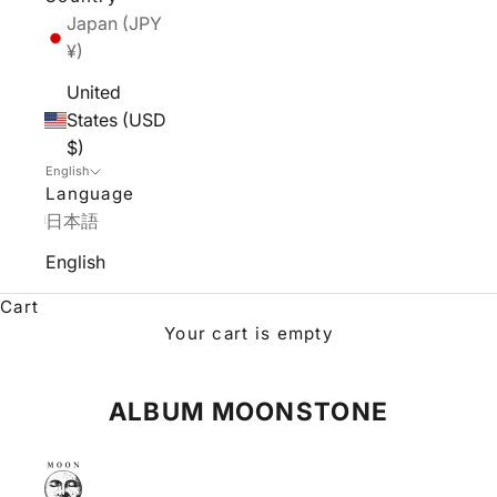
Japan (JPY
¥)
United
States (USD
$)
English
Language
日本語
English
Cart
Your cart is empty
ALBUM MOONSTONE