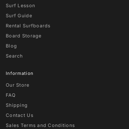
Surf Lesson
Surf Guide
Rental Surfboards
Board Storage
Blog
Search
Information
Our Store
FAQ
Shipping
Contact Us
Sales Terms and Conditions