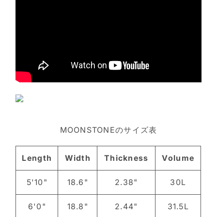
MOONSTONEのサイズ表
Length
Width
Thickness
Volume
5'10"
18.6"
2.38"
30L
6'0"
18.8"
2.44"
31.5L