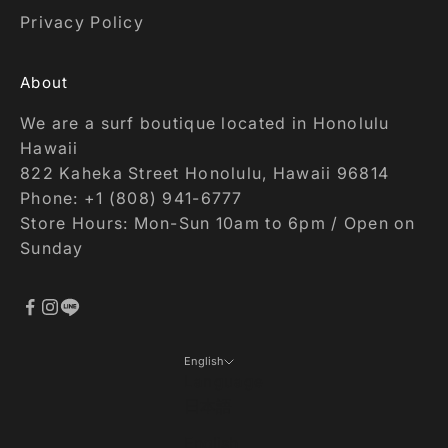
Privacy Policy
About
We are a surf boutique located in Honolulu
Hawaii
822 Kaheka Street Honolulu, Hawaii 96814
Phone: +1 (808) 941-6777
Store Hours: Mon-Sun 10am to 6pm / Open on
Sunday
English
Language
日本語
English