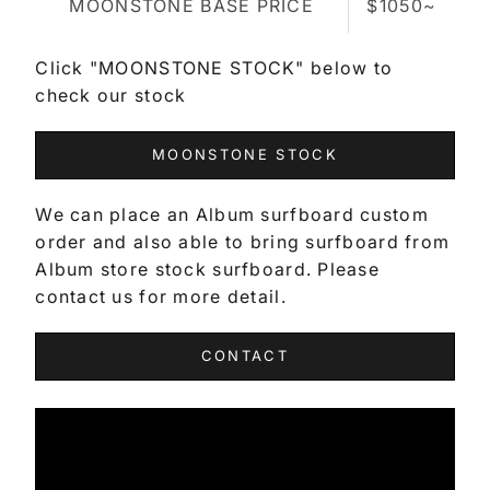
MOONSTONE BASE PRICE
$1050~
Click "MOONSTONE STOCK" below to
check our stock
MOONSTONE STOCK
We can place an Album surfboard custom
order and also able to bring surfboard from
Album store stock surfboard. Please
contact us for more detail.
CONTACT