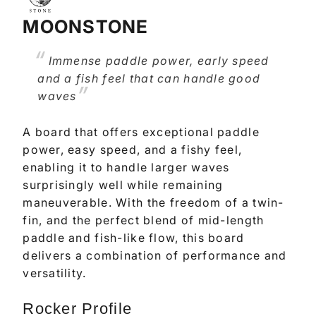
MOONSTONE
Immense paddle power, early speed
and a fish feel that can handle good
waves
A board that offers exceptional paddle
power, easy speed, and a fishy feel,
enabling it to handle larger waves
surprisingly well while remaining
maneuverable. With the freedom of a twin-
fin, and the perfect blend of mid-length
paddle and fish-like flow, this board
delivers a combination of performance and
versatility.
Rocker Profile