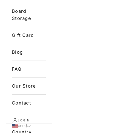
Board
Storage
Gift Card
Blog
FAQ
Our Store
Contact
LOGIN
USD $
Country