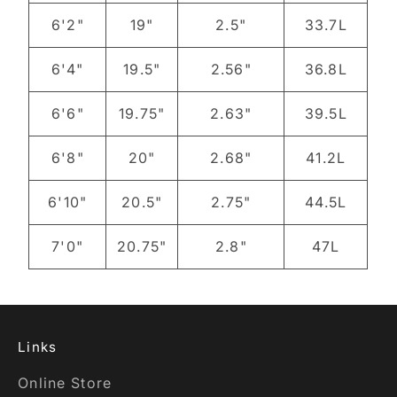
6'2"
19"
2.5"
33.7L
6'4"
19.5"
2.56"
36.8L
6'6"
19.75"
2.63"
39.5L
6'8"
20"
2.68"
41.2L
6'10"
20.5"
2.75"
44.5L
7'0"
20.75"
2.8"
47L
Links
Online Store