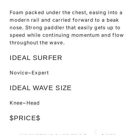
Foam packed under the chest, easing into a
modern rail and carried forward to a beak
nose. Strong paddler that easily gets up to
speed while continuing momentum and flow
throughout the wave.
IDEAL SURFER
Novice~Expert
IDEAL WAVE SIZE
Knee~Head
$PRICE$