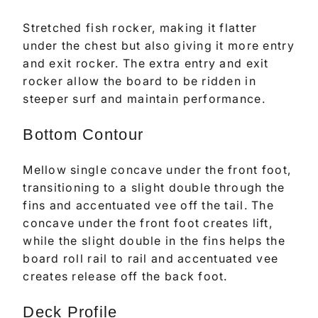
Stretched fish rocker, making it flatter
under the chest but also giving it more entry
and exit rocker. The extra entry and exit
rocker allow the board to be ridden in
steeper surf and maintain performance.
Bottom Contour
Mellow single concave under the front foot,
transitioning to a slight double through the
fins and accentuated vee off the tail. The
concave under the front foot creates lift,
while the slight double in the fins helps the
board roll rail to rail and accentuated vee
creates release off the back foot.
Deck Profile