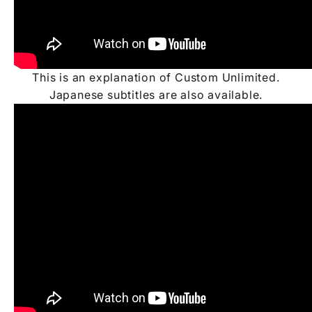
This is an explanation of Custom Unlimited.
Japanese subtitles are also available.