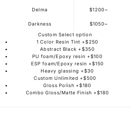
Delma
$1200
~
Darkness
$
1050~
Custom Select option
1 Color Resin Tint +$250
Abstract Black +$350
PU foam/Epoxy resin +$100
ESP foam/Epoxy resin +$150
Heavy glassing +$30
Custom Unlimited +$500
Gloss Polish +$180
Combo Gloss/Matte Finish +$180