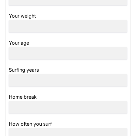
Your weight
Your age
Surfing years
Home break
How often you surf