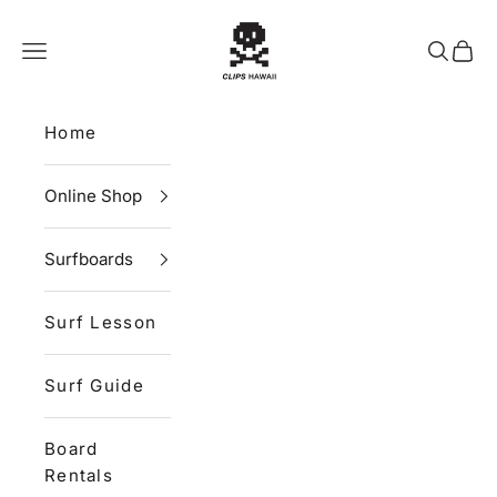
Skip to content
CLIPS HAWAII
Navigation menu
Search
Cart
Home
Online Shop
Surfboards
Surf Lesson
Surf Guide
Board
Rentals