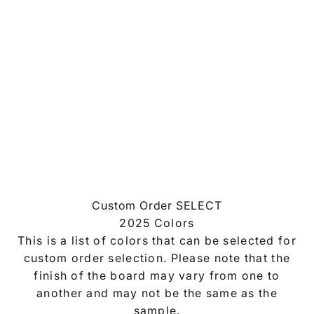
Custom Order SELECT
2025 Colors
This is a list of colors that can be selected for
custom order selection. Please note that the
finish of the board may vary from one to
another and may not be the same as the
sample.