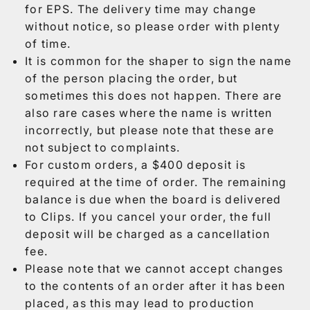
for EPS. The delivery time may change
without notice, so please order with plenty
of time.
It is common for the shaper to sign the name
of the person placing the order, but
sometimes this does not happen. There are
also rare cases where the name is written
incorrectly, but please note that these are
not subject to complaints.
For custom orders, a $400 deposit is
required at the time of order. The remaining
balance is due when the board is delivered
to Clips. If you cancel your order, the full
deposit will be charged as a cancellation
fee.
Please note that we cannot accept changes
to the contents of an order after it has been
placed, as this may lead to production