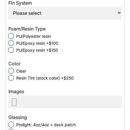
Fin System
Foam/Resin Type
PU/Polyester resin
PU/Epoxy resin +$100
PU/Epoxy resin +$150
Color
Clear
Resin Tint (stock color) +$250
Images
Glassing
Prolight: 4oz/4oz + deck patch