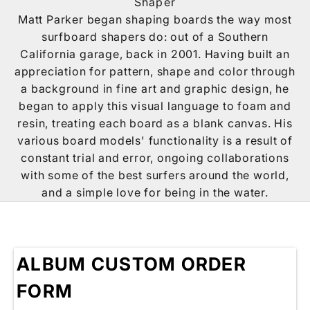
Shaper
Matt Parker began shaping boards the way most
surfboard shapers do: out of a Southern
California garage, back in 2001. Having built an
appreciation for pattern, shape and color through
a background in fine art and graphic design, he
began to apply this visual language to foam and
resin, treating each board as a blank canvas. His
various board models' functionality is a result of
constant trial and error, ongoing collaborations
with some of the best surfers around the world,
and a simple love for being in the water.
ALBUM CUSTOM ORDER
FORM