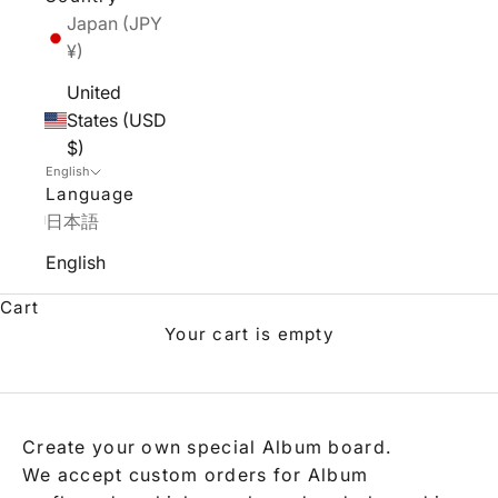
Japan (JPY
¥)
United
States (USD
$)
English
Language
日本語
English
Cart
Your cart is empty
Album Custom Order
Create your own special Album board.
We accept custom orders for Album