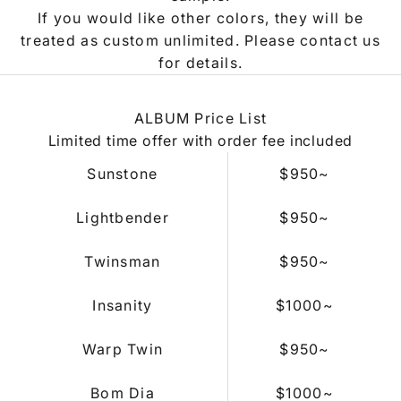
If you would like other colors, they will be
treated as custom unlimited. Please contact us
for details.
ALBUM Price List
Limited time offer with order fee included
Sunstone
$950~
Lightbender
$950
~
Twinsman
$950
~
Insanity
$1000
~
Warp Twin
$950
~
Bom Dia
$1000
~