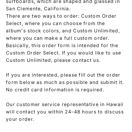
surfboards, which are shaped and glassed in
San Clemente, California.
There are two ways to order: Custom Order
Select, where you can choose from the
album's stock colors, and Custom Unlimited,
where you can make a full custom order.
Basically, this order form is intended for the
Custom Order Select. If you would like to use
Custom Unlimited, please contact us.
If you are interested, please fill out the order
form below as much as possible and submit it.
No credit card information is required.
Our customer service representative in Hawaii
will contact you within 24-48 hours to discuss
your order.