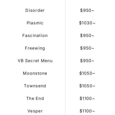
Disorder
$950
~
Plasmic
$1030
~
Fascination
$950
~
Freewing
$950
~
VB Secret Menu
$950
~
Moonstone
$1050~
Townsend
$1050~
The End
$1100~
Vesper
$1100
~