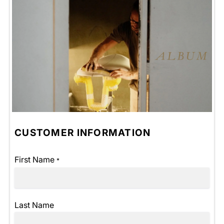
CUSTOMER INFORMATION
First Name
*
Last Name