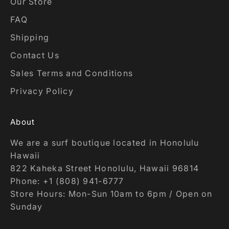
Our Store
FAQ
Shipping
Contact Us
Sales Terms and Conditions
Privacy Policy
About
We are a surf boutique located in Honolulu
Hawaii
822 Kaheka Street Honolulu, Hawaii 96814
Phone: +1 (808) 941-6777
Store Hours: Mon-Sun 10am to 6pm / Open on
Sunday