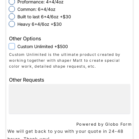
Proformance: 4+4/4oz
Common: 6+4/4oz
Built to last 6+4/6oz +$30
Heavy 6+4/6oz +$30
Other Options
Custom Unlimited +$500
Custom Unlimited is the ultimate product created by
working together with shaper Matt to create special
color work, detailed shape requests, etc.
Other Requests
Powered by Globo
Form
We will get back to you with your quote in 24-48
hours. Thank you!