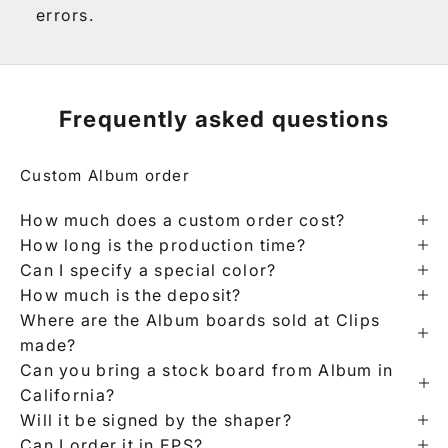
errors.
Frequently asked questions
Custom Album order
How much does a custom order cost?
How long is the production time?
Can I specify a special color?
How much is the deposit?
Where are the Album boards sold at Clips
made?
Can you bring a stock board from Album in
California?
Will it be signed by the shaper?
Can I order it in EPS?