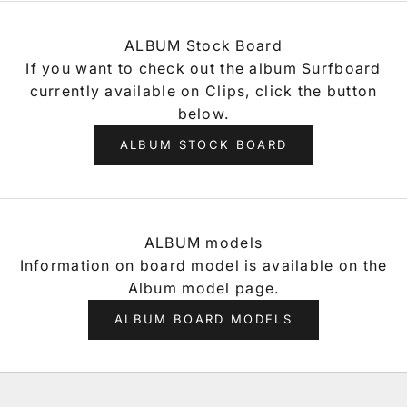
ALBUM Stock Board
If you want to check out the album Surfboard
currently available on Clips, click the button
below.
ALBUM STOCK BOARD
ALBUM models
Information on board model is available on the
Album model page.
ALBUM BOARD MODELS