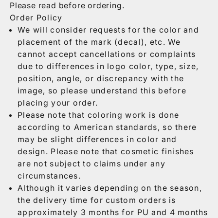
Please read before ordering.
Order Policy
We will consider requests for the color and
placement of the mark (decal), etc. We
cannot accept cancellations or complaints
due to differences in logo color, type, size,
position, angle, or discrepancy with the
image, so please understand this before
placing your order.
Please note that coloring work is done
according to American standards, so there
may be slight differences in color and
design. Please note that cosmetic finishes
are not subject to claims under any
circumstances.
Although it varies depending on the season,
the delivery time for custom orders is
approximately 3 months for PU and 4 months