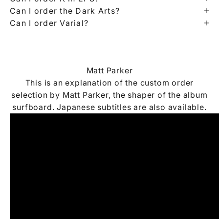
Can I order the Dark Arts?
Can I order Varial?
Matt Parker
This is an explanation of the custom order
selection by Matt Parker, the shaper of the album
surfboard. Japanese subtitles are also available.