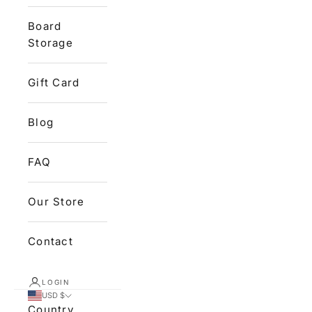
Board
Storage
Gift Card
Blog
FAQ
Our Store
Contact
LOGIN
USD $
Country