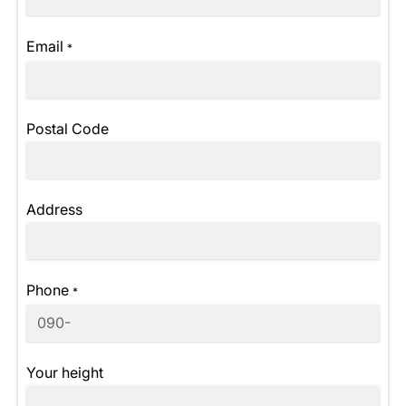
Email
*
Postal Code
Address
Phone
*
Your height