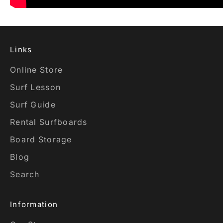
Links
Online Store
Surf Lesson
Surf Guide
Rental Surfboards
Board Storage
Blog
Search
Information