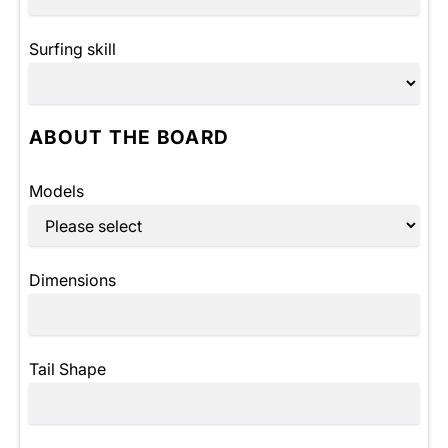
Surfing skill
ABOUT THE BOARD
Models
Dimensions
Tail Shape