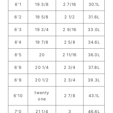
6'1
19 3/8
2 7/16
30.1L
6'2
19 5/8
2 1/2
31.6L
6'3
19 3/4
2 9/16
33.0L
6'4
19 7/8
2 5/8
34.6L
6'5
20
2 11/16
36.0L
6'6
20 1/4
2 3/4
37.8L
6'8
20 1/2
2 3/4
39.3L
twenty
6'10
2 7/8
43.1L
one
7'0
21 1/4
3
46.6L