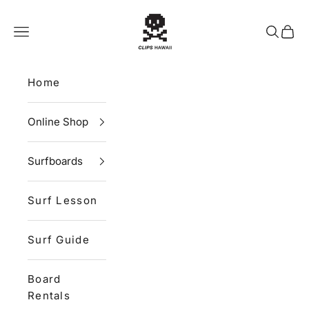
Skip to content
CLIPS HAWAII
Navigation menu
Search
Cart
Home
Online Shop
Surfboards
Surf Lesson
Surf Guide
Board
Rentals