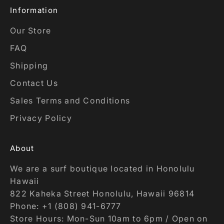
Information
Our Store
FAQ
Shipping
Contact Us
Sales Terms and Conditions
Privacy Policy
About
We are a surf boutique located in Honolulu
Hawaii
822 Kaheka Street Honolulu, Hawaii 96814
Phone: +1 (808) 941-6777
Store Hours: Mon-Sun 10am to 6pm / Open on