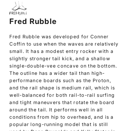
Fred Rubble
Fred Rubble was developed for Conner
Coffin to use when the waves are relatively
small. It has a modest entry rocker with a
slightly stronger tail kick, and a shallow
single-double-vee concave on the bottom.
The outline has a wider tail than high-
performance boards such as the Proton,
and the rail shape is medium rail, which is
well-balanced for both rail-to-rail surfing
and tight maneuvers that rotate the board
around the tail. It performs well in all
conditions from hip to overhead, and is a
popular long-running model that is still