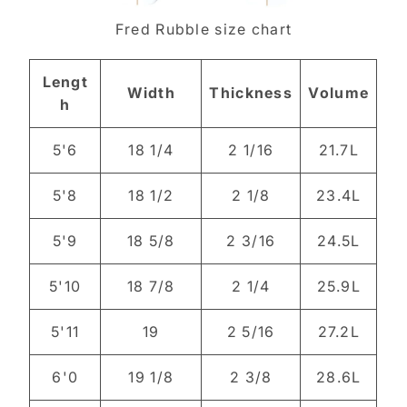
Fred Rubble size chart
Lengt
Width
Thickness
Volume
h
5'6
18 1/4
2 1/16
21.7L
5'8
18 1/2
2 1/8
23.4L
5'9
18 5/8
2 3/16
24.5L
5'10
18 7/8
2 1/4
25.9L
5'11
19
2 5/16
27.2L
6'0
19 1/8
2 3/8
28.6L