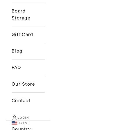
Board
Storage
Gift Card
Blog
FAQ
Our Store
Contact
LOGIN
USD $
Country