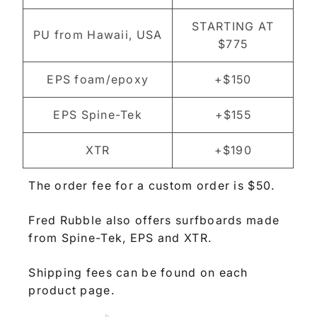
STARTING AT
PU from Hawaii, USA
$775
EPS foam/epoxy
+$150
EPS Spine-Tek
+$155
XTR
+$190
The order fee for a custom order is $50.
Fred Rubble also offers surfboards made
from Spine-Tek, EPS and XTR.
Shipping fees can be found on each
product page.