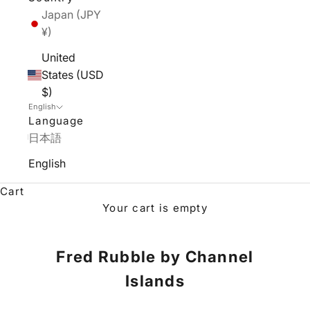
Japan (JPY
¥)
United
States (USD
$)
English
Language
日本語
English
Cart
Your cart is empty
Fred Rubble by Channel
Islands