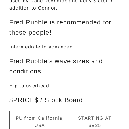
used by Dane Reynolds and Kelly Slater in
addition to Connor.
Fred Rubble is recommended for
these people!
Intermediate to advanced
Fred Rubble's wave sizes and
conditions
Hip to overhead
$PRICE$ / Stock Board
PU from California,
STARTING AT
USA
$825