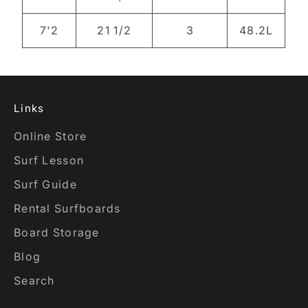
7'2
21 1/2
3
48.2L
Links
Online Store
Surf Lesson
Surf Guide
Rental Surfboards
Board Storage
Blog
Search