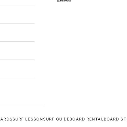
OARDS
SURF LESSON
SURF GUIDE
BOARD RENTAL
BOARD ST