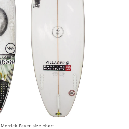
 Merrick Fever size chart