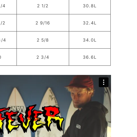
1/4
2 1/2
30.8L
1/2
2 9/16
32.4L
3/4
2 5/8
34.0L
0
2 3/4
36.6L