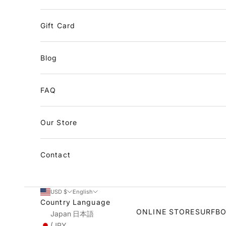
Gift Card
Blog
FAQ
Our Store
Contact
USD $
English
Country
Language
ONLINE STORE
SURFB
Japan
日本語
(JPY