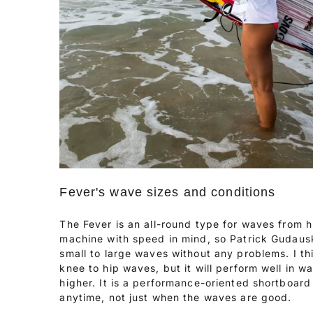
Fever's wave sizes and conditions
The Fever is an all-round type for waves from hi
machine with speed in mind, so Patrick Gudaus
small to large waves without any problems. I th
knee to hip waves, but it will perform well in w
higher. It is a performance-oriented shortboard
anytime, not just when the waves are good.