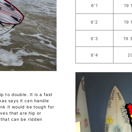
6'1
19 
6'2
19 
6'3
19 
6'4
2
p to double. It is a fast
kas says it can handle
ink it would be tough for
aves that are hip or
 that can be ridden