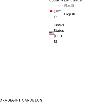
Country
Language
Japan
日本語
(JPY
English
¥)
United
States
(USD
$)
ORAGE
GIFT CARD
BLOG