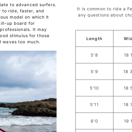
iate to advanced surfers.
It is common to ride a Fe
r to ride, faster, and
any questions about choo
ious model on which it
ill-up board for
 professionals. It may
good stimulus for those
Length
Wi
ll waves too much.
5'8
18 
5'9
18 
5'10
18 
5'11
18 
6'0
19 