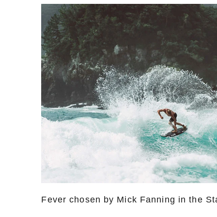
Fever chosen by Mick Fanning in the Sta