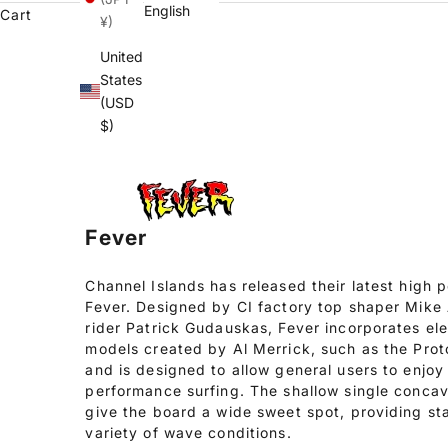
English
Cart
¥)
United
States
(USD
$)
Fever
Channel Islands has released their latest high
Fever. Designed by CI factory top shaper Mik
rider Patrick Gudauskas, Fever incorporates el
models created by Al Merrick, such as the Pro
and is designed to allow general users to enjoy 
performance surfing. The shallow single concav
give the board a wide sweet spot, providing st
variety of wave conditions.