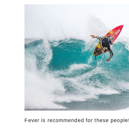
Fever is recommended for these people