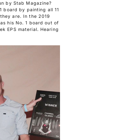
run by Stab Magazine?
1 board by painting all 11
they are. In the 2019
as his No. 1 board out of
ek EPS material. Hearing