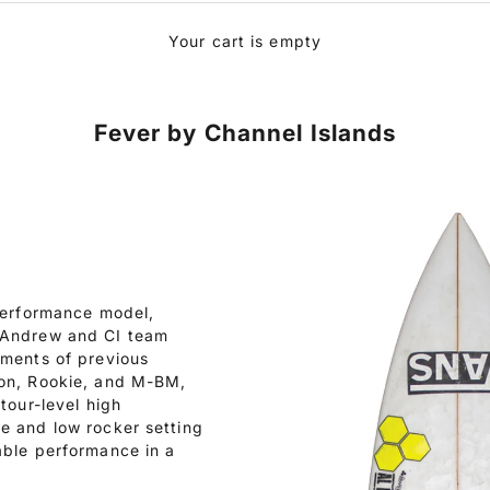
Your cart is empty
Fever by Channel Islands
 performance model,
e Andrew and CI team
ements of previous
ton, Rookie, and M-BM,
tour-level high
e and low rocker setting
able performance in a