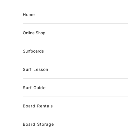
Skip to content
Home
Online Shop
Surfboards
Surf Lesson
Surf Guide
Board Rentals
Board Storage