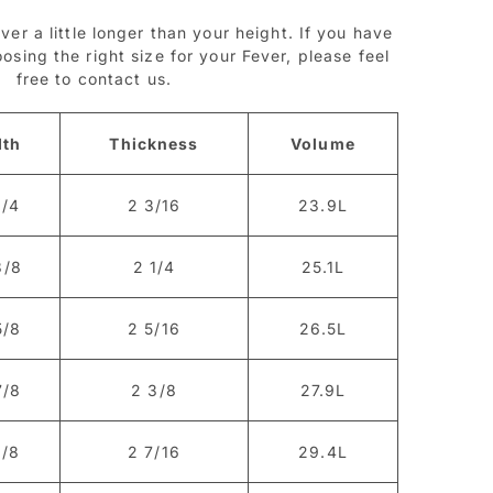
ver a little longer than your height. If you have
sing the right size for your Fever, please feel
free to contact us.
dth
Thickness
Volume
1/4
2 3/16
23.9L
3/8
2 1/4
25.1L
5/8
2 5/16
26.5L
7/8
2 3/8
27.9L
1/8
2 7/16
29.4L