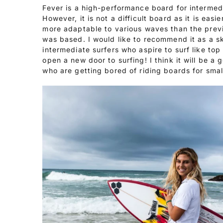
Fever is a high-performance board for intermed
However, it is not a difficult board as it is easie
more adaptable to various waves than the prev
was based. I would like to recommend it as a sk
intermediate surfers who aspire to surf like top
open a new door to surfing! I think it will be a 
who are getting bored of riding boards for sma