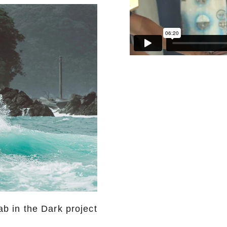
b in the Dark project