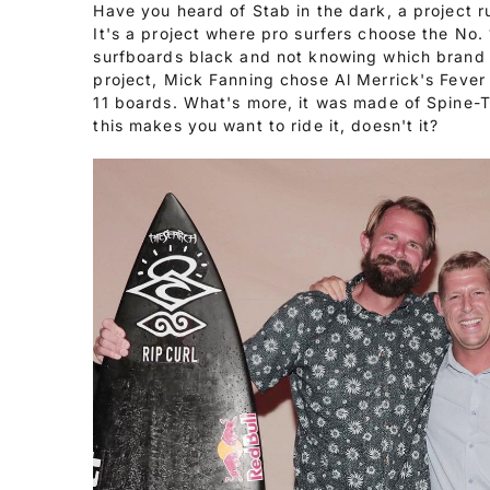
Have you heard of Stab in the dark, a project 
It's a project where pro surfers choose the No. 
surfboards black and not knowing which brand 
project, Mick Fanning chose Al Merrick's Fever 
11 boards. What's more, it was made of Spine-T
this makes you want to ride it, doesn't it?